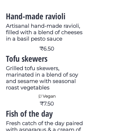
Hand-made ravioli
Artisanal hand-made ravioli,
filled with a blend of cheeses
in a basil pesto sauce
₹6.50
Tofu skewers
Grilled tofu skewers,
marinated in a blend of soy
and sesame with seasonal
roast vegetables
Vegan
₹7.50
Fish of the day
Fresh catch of the day paired
with asparagus & a cream of