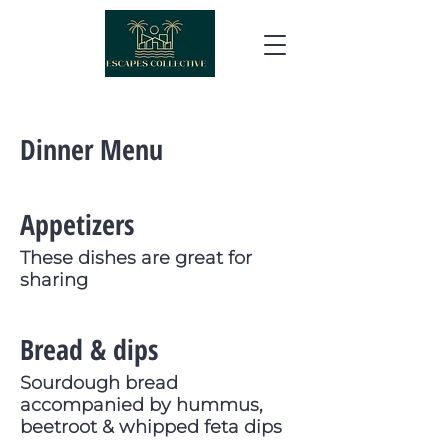
Dinner Menu
Appetizers
These dishes are great for
sharing
Bread & dips
Sourdough bread
accompanied by hummus,
beetroot & whipped feta dips