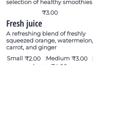
selection of healthy smoothies
₹3.00
Fresh juice
A refreshing blend of freshly
squeezed orange, watermelon,
carrot, and ginger
Small
Medium
₹2.00
₹3.00
Large
₹4.00
Wine
Choice of red, white, or rosé
₹2.00
Soft drink
Soda, Sprite, Pepsi & Diet Coke
₹1.50