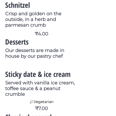
Schnitzel
Crisp and golden on the
outside, in a herb and
parmesan crumb
₹4.00
Desserts
Our desserts are made in
house by our pastry chef
Sticky date & ice cream
Served with vanilla ice cream,
toffee sauce & a peanut
crumble
Vegetarian
₹7.00