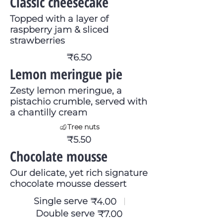
Classic cheesecake
Topped with a layer of
raspberry jam & sliced
strawberries
₹6.50
Lemon meringue pie
Zesty lemon meringue, a
pistachio crumble, served with
a chantilly cream
Tree nuts
₹5.50
Chocolate mousse
Our delicate, yet rich signature
chocolate mousse dessert
Single serve
₹4.00
Double serve
₹7.00