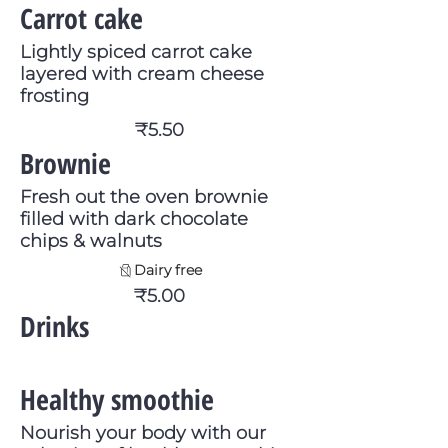
Carrot cake
Lightly spiced carrot cake
layered with cream cheese
frosting
₹5.50
Brownie
Fresh out the oven brownie
filled with dark chocolate
chips & walnuts
Dairy free
₹5.00
Drinks
Healthy smoothie
Nourish your body with our