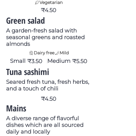
Vegetarian
₹4.50
Green salad
A garden-fresh salad with
seasonal greens and roasted
almonds
Dairy free
Mild
Small
Medium
₹3.50
₹5.50
Tuna sashimi
Seared fresh tuna, fresh herbs,
and a touch of chili
₹4.50
Mains
A diverse range of flavorful
dishes which are all sourced
daily and locally