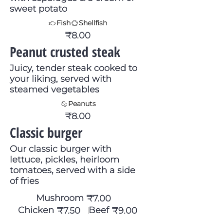
sweet potato
Fish
Shellfish
₹8.00
Peanut crusted steak
Juicy, tender steak cooked to
your liking, served with
steamed vegetables
Peanuts
₹8.00
Classic burger
Our classic burger with
lettuce, pickles, heirloom
tomatoes, served with a side
of fries
Mushroom
₹7.00
Chicken
Beef
₹7.50
₹9.00