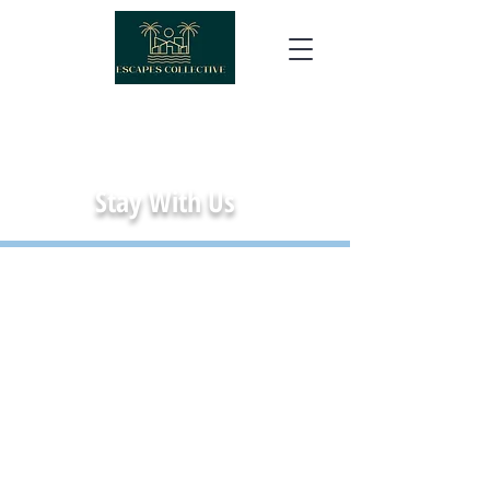
Stay With Us