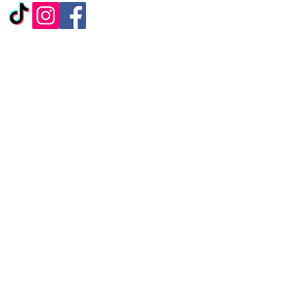
ALTERNATIVELY YOU
CAN FILL
IN THE FOLLOWING
CONTACT FORM:
First Name
*
Last Name
*
Subject
Message